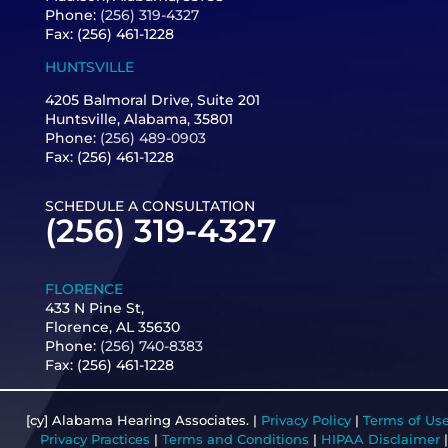
Phone:
(256) 319-4327
Fax: (256) 461-1228
HUNTSVILLE
4205 Balmoral Drive, Suite 201
Huntsville, Alabama, 35801
Phone:
(256) 489-0903
Fax: (256) 461-1228
SCHEDULE A CONSULTATION
(256) 319-4327
FLORENCE
433 N Pine St,
Florence, AL 35630
Phone:
(256) 740-8383
Fax:
(256) 461-1228
[cy] Alabama Hearing Associates. |
Privacy Policy
|
Terms of Us
Privacy Practices
|
Terms and Conditions
|
HIPAA Disclaimer