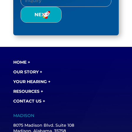
Inquiry
(Required)
HOME +
OUR STORY +
YOUR HEARING +
RESOURCES +
CONTACT US +
MADISON
8075 Madison Blvd. Suite 108
Madison, Alabama, 35758