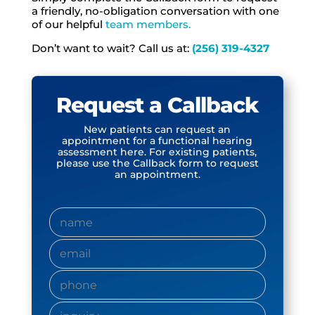
a friendly, no-obligation conversation with one
of our helpful
team members.
Don’t want to wait? Call us at:
(256) 319-4327
Request a Callback
New patients can
request an
appointment for a functional hearing
assessment here.
For existing patients,
please use the Callback form to request
an appointment.
name
(Required)
name
(Required)
phone
(Required)