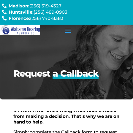
Madison:
(256) 319-4327
Huntsville:
(256) 489-0903
Florence:
(256) 740-8383
Request
a Callback
It is often the small things that hold us back
from making a decision. That’s why we are on
hand to help.
Simply complete the Callback form to request