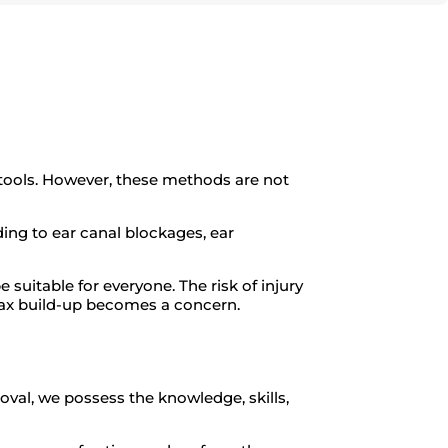
tools. However, these methods are not
ding to ear canal blockages, ear
suitable for everyone. The risk of injury
x build-up becomes a concern.
oval, we possess the knowledge, skills,