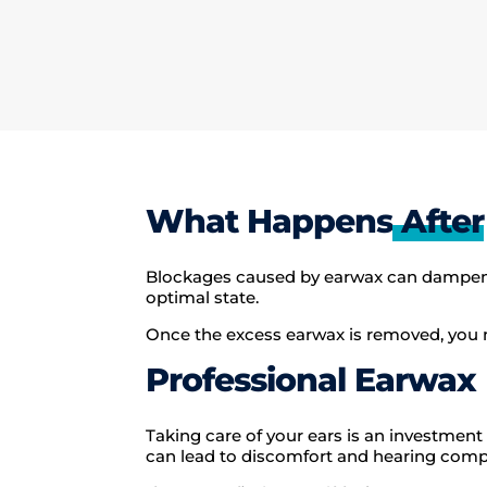
What Happens
After
Blockages caused by earwax can dampen so
optimal state.
Once the excess earwax is removed, you m
Professional Earwax
Taking care of your ears is an investment 
can lead to discomfort and hearing compl