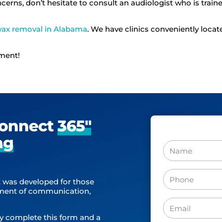
ncerns, don’t hesitate to consult an audiologist who is trai
wax removal in Alabama
. We have clinics conveniently locat
tment!
Connect
365″
ng
Name
Phone
 was developed for those
(Required)
sment of communication,
Email
y complete this form and a