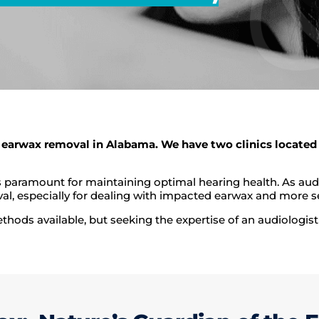
 earwax removal in Alabama. We have two clinics located 
is paramount for maintaining optimal hearing health. As au
al, especially for dealing with impacted earwax and more se
ods available, but seeking the expertise of an audiologist 