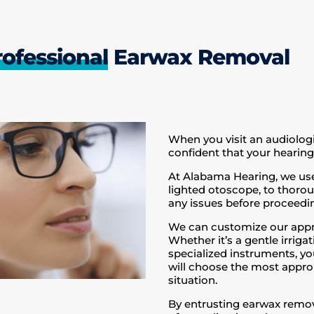
rofessional
Earwax Removal
When you visit an audiolog
confident that your hearing 
At Alabama Hearing, we use
lighted otoscope, to thorou
any issues before proceedi
We can customize our appr
Whether it’s a gentle irri
specialized instruments, yo
will choose the most approp
situation.
By entrusting earwax remova