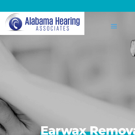
Earwax Removal