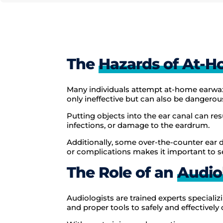
The
Hazards of At-
Many individuals attempt at-home earwax
only ineffective but can also be dangerou
Putting objects into the ear canal can re
infections, or damage to the eardrum.
Additionally, some over-the-counter ear d
or complications makes it important to s
The Role of an
Audio
Audiologists are trained experts speciali
and proper tools to safely and effectively 