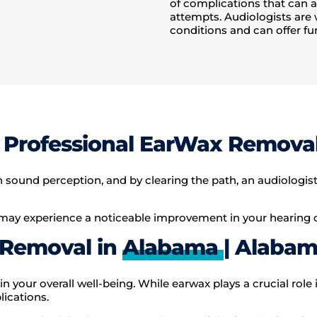
of complications that can 
attempts. Audiologists are 
conditions and can offer fur
Professional EarWax Remova
und perception, and by clearing the path, an audiologist c
ay experience a noticeable improvement in your hearing cl
 Removal in
Alabama
| Alabam
in your overall well-being. While earwax plays a crucial role 
ications.