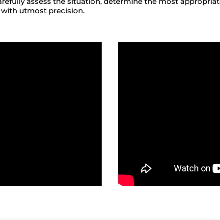
arefully assess the situation, determine the most appropria
 with utmost precision.