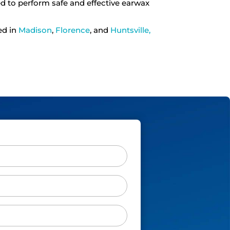
ned to perform safe and effective earwax
ed in
Madison
,
Florence
, and
Huntsville,