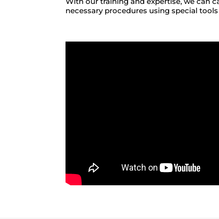
With our training and expertise, we can c
necessary procedures using special tools