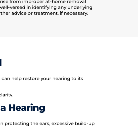
arise from improper at-home removal
well-versed in identifying any underlying
ther advice or treatment, if necessary.
l
an help restore your hearing to its
arity.
a Hearing
in protecting the ears, excessive build-up