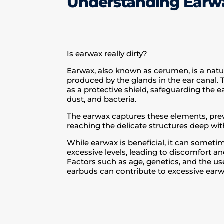
Understanding Ear
Is earwax really dirty?
Earwax, also known as cerumen, is a natu
produced by the glands in the ear canal.
as a protective shield, safeguarding the ea
dust, and bacteria.
The earwax captures these elements, pr
reaching the delicate structures deep with
While earwax is beneficial, it can somet
excessive levels, leading to discomfort a
Factors such as age, genetics, and the us
earbuds can contribute to excessive earw