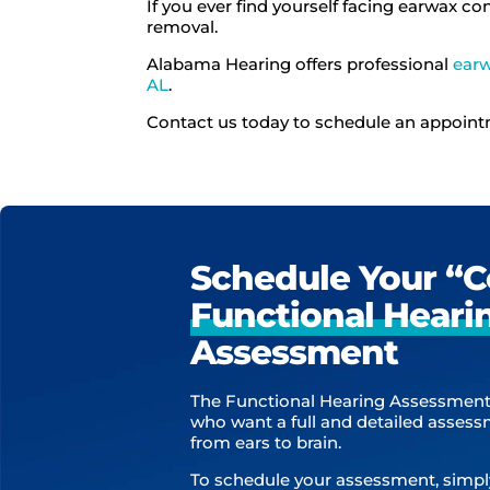
If you ever find yourself facing earwax co
removal.
Alabama Hearing offers professional
ear
AL
.
Contact us today to schedule an appoin
Schedule Your “
Functional Heari
Assessment
The Functional Hearing Assessment
who want a full and detailed asses
from ears to brain.
To schedule your assessment, simpl