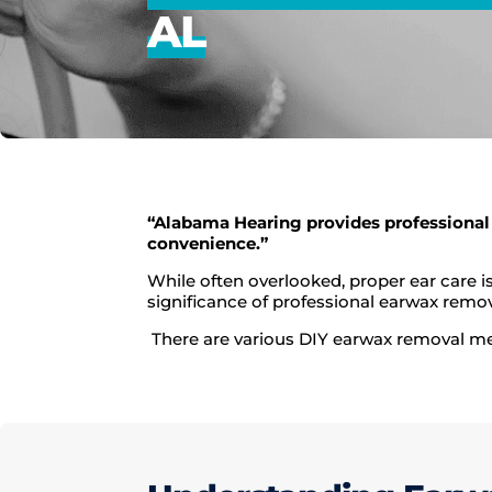
AL
“Alabama Hearing provides professional
convenience.”
While often overlooked, proper ear care 
significance of professional earwax remov
There are various DIY earwax removal meth