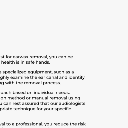
ist for earwax removal, you can be
health is in safe hands.
 specialized equipment, such as a
ghly examine the ear canal and identify
ng with the removal process.
oach based on individual needs.
gation method or manual removal using
u can rest assured that our audiologists
riate technique for your specific
l to a professional, you reduce the risk