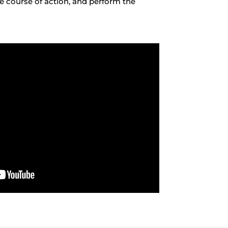
te course of action, and perform the