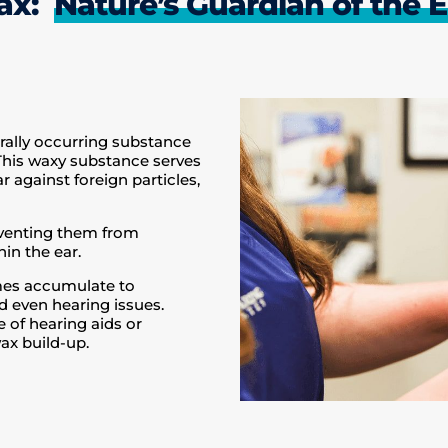
wax:
Nature’s Guardian of the E
rally occurring substance
 This waxy substance serves
r against foreign particles,
eventing them from
in the ear.
imes accumulate to
nd even hearing issues.
e of hearing aids or
ax build-up.