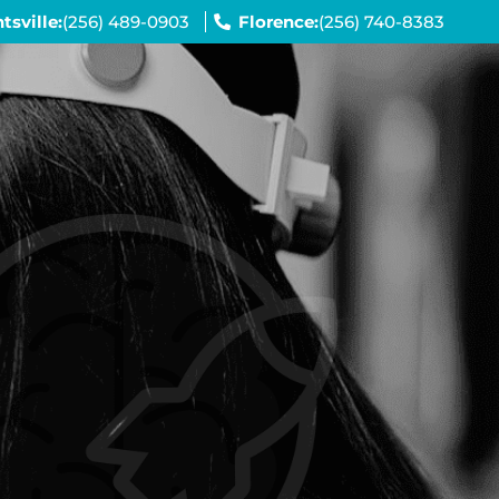
tsville:
(256) 489-0903
Florence:
(256) 740-8383