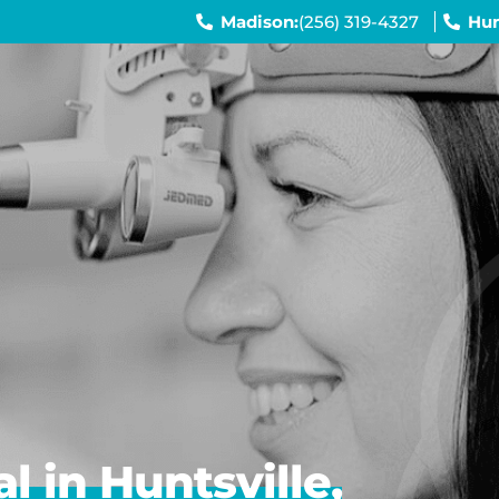
Madison:
(256) 319-4327
Hun
 in Huntsville,