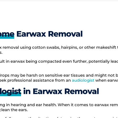
Home
Earwax Removal
 removal using cotton swabs, hairpins, or other makeshift 
s.
sult in earwax being compacted even further, potentially lea
rops may be harsh on sensitive ear tissues and might not be 
eek professional assistance from an
audiologist
when earwa
logist
in Earwax Removal
zing in hearing and ear health. When it comes to earwax rem
clean the ears.