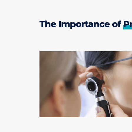
The Importance of
P