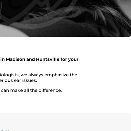
in Madison and Huntsville for your
diologists, we always emphasize the
rious ear issues.
can make all the difference.