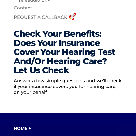
Contact
REQUEST A CALLBACK
Check Your Benefits:
Does Your Insurance
Cover Your Hearing Test
And/Or Hearing Care?
Let Us Check
Answer a few simple questions and we’ll check
if your insurance covers you for hearing care,
on your behalf
HOME +