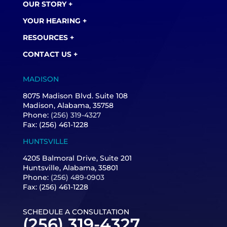
OUR STORY +
YOUR HEARING +
RESOURCES +
CONTACT US +
MADISON
8075 Madison Blvd. Suite 108
Madison, Alabama, 35758
Phone:
(256) 319-4327
Fax: (256) 461-1228
HUNTSVILLE
4205 Balmoral Drive, Suite 201
Huntsville, Alabama, 35801
Phone:
(256) 489-0903
Fax: (256) 461-1228
SCHEDULE A CONSULTATION
(256) 319-4327