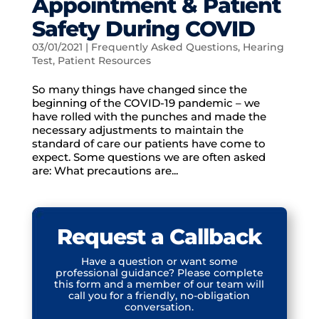
Appointment & Patient
Safety During COVID
03/01/2021
|
Frequently Asked Questions
,
Hearing
Test
,
Patient Resources
So many things have changed since the
beginning of the COVID-19 pandemic – we
have rolled with the punches and made the
necessary adjustments to maintain the
standard of care our patients have come to
expect. Some questions we are often asked
are: What precautions are...
Request a Callback
Have a question or want some
professional guidance? Please complete
this form and a member of our team will
call you for a friendly, no-obligation
conversation.