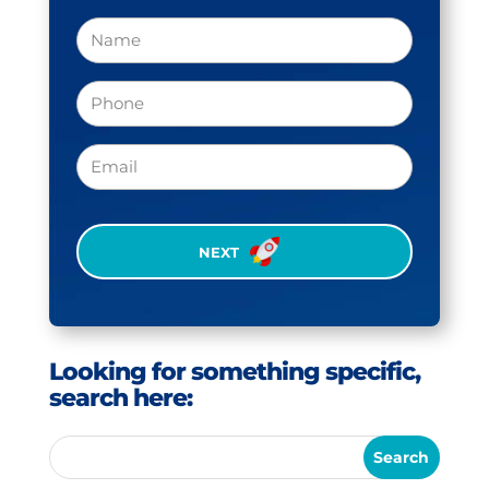
Name
Phone
(Required)
Email
CAPTCHA
Looking for something specific,
search here: