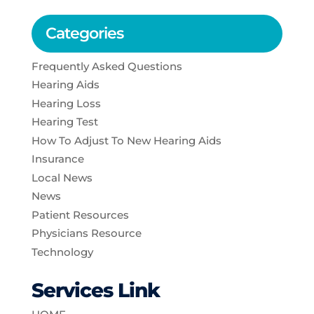
Categories
Frequently Asked Questions
Hearing Aids
Hearing Loss
Hearing Test
How To Adjust To New Hearing Aids
Insurance
Local News
News
Patient Resources
Physicians Resource
Technology
Services Link