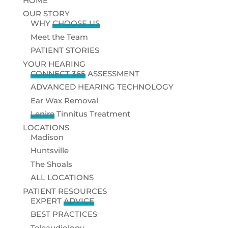
HOME
OUR STORY
WHY
CHOOSE US
Meet the Team
PATIENT STORIES
YOUR HEARING
CONNECT 365
ASSESSMENT
ADVANCED HEARING TECHNOLOGY
Ear Wax Removal
Lenire
Tinnitus Treatment
LOCATIONS
Madison
Huntsville
The Shoals
ALL LOCATIONS
PATIENT RESOURCES
EXPERT
ADVICE
BEST PRACTICES
Teleaudiology