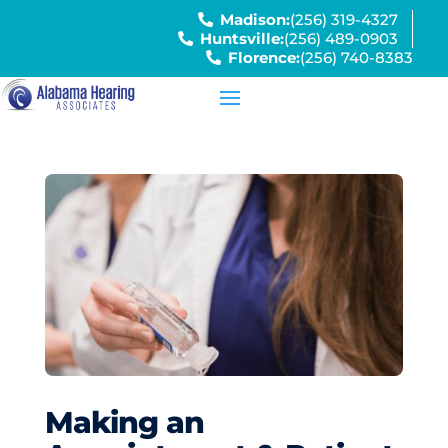
Madison:
(256) 319-4327
Huntsville:
(256) 489-0903
Florence:
(256) 740-8383
Making an