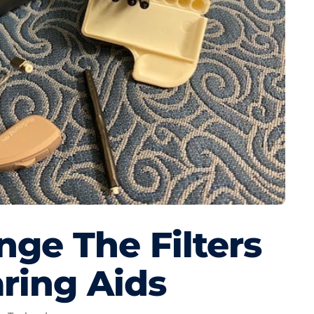
ge The Filters
ring Aids