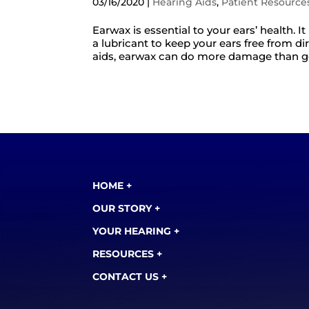
03/16/2020
|
Hearing Aids
,
Patient Resource
Earwax is essential to your ears’ health. I
a lubricant to keep your ears free from d
aids, earwax can do more damage than good.
HOME +
OUR STORY +
YOUR HEARING +
RESOURCES +
CONTACT US +