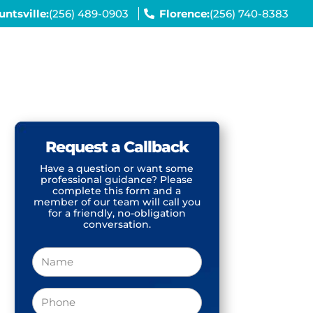
untsville:
(256) 489-0903
Florence:
(256) 740-8383
Request a Callback
Have a question or want some
professional guidance? Please
complete this form and a
member of our team will call you
for a friendly, no-obligation
conversation.
Name
Phone
(Required)