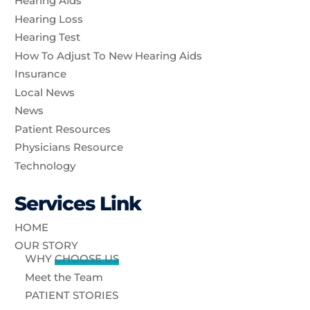
Hearing Aids
Hearing Loss
Hearing Test
How To Adjust To New Hearing Aids
Insurance
Local News
News
Patient Resources
Physicians Resource
Technology
Services Link
HOME
OUR STORY
WHY
CHOOSE US
Meet the Team
PATIENT STORIES