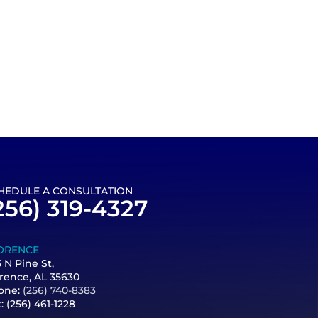
HEDULE A CONSULTATION
256) 319-4327
ORENCE
 N Pine St,
rence, AL 35630
one:
(256) 740-8383
x:
(256) 461-1228