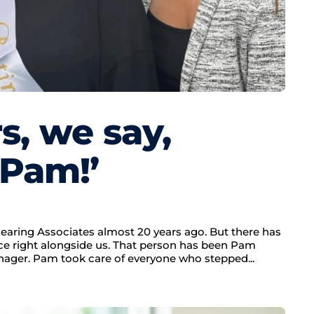
rs, we say,
 Pam!’
earing Associates almost 20 years ago. But there has
e right alongside us. That person has been Pam
nager. Pam took care of everyone who stepped...