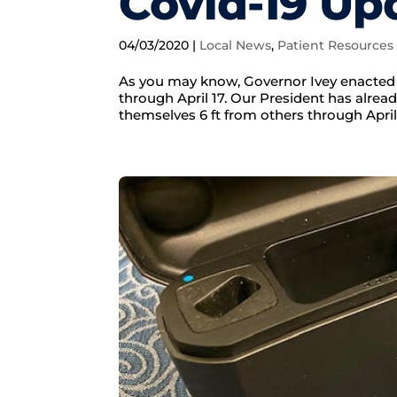
Covid-19 Up
04/03/2020
|
Local News
,
Patient Resources
As you may know, Governor Ivey enacted 
through April 17. Our President has alre
themselves 6 ft from others through April 3