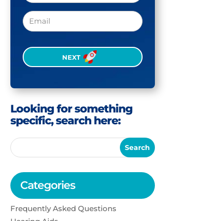
Email
CAPTCHA
Looking for something
specific, search here:
Categories
Frequently Asked Questions