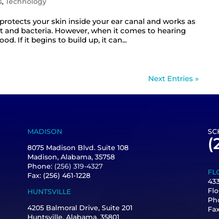
s
,
Technology
t protects your skin inside your ear canal and works as
irt and bacteria. However, when it comes to hearing
 If it begins to build up, it can...
Next Entries »
MADISON
SC
(
8075 Madison Blvd. Suite 108
Madison, Alabama, 35758
Phone:
(256) 319-4327
FL
Fax: (256) 461-1228
433
Flo
HUNTSVILLE
Ph
4205 Balmoral Drive, Suite 201
Fa
Huntsville, Alabama, 35801