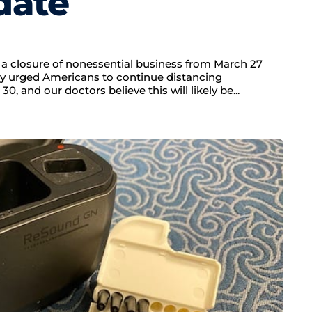
date
a closure of nonessential business from March 27
ady urged Americans to continue distancing
0, and our doctors believe this will likely be...