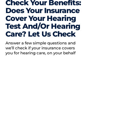
Check Your Benefits:
Does Your Insurance
Cover Your Hearing
Test And/Or Hearing
Care? Let Us Check
Answer a few simple questions and
we’ll check if your insurance covers
you for hearing care, on your behalf