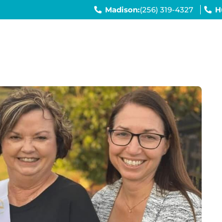
Madison:
(256) 319-4327
H