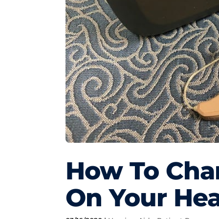
How To Chan
On Your Hea