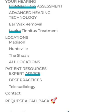
YOUR HEARING
CONNECT 365
ASSESSMENT
ADVANCED HEARING
TECHNOLOGY
Ear Wax Removal
Lenire
Tinnitus Treatment
LOCATIONS
Madison
Huntsville
The Shoals
ALL LOCATIONS
PATIENT RESOURCES
EXPERT
ADVICE
BEST PRACTICES
Teleaudiology
Contact
REQUEST A CALLBACK