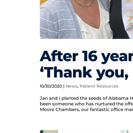
After 16 yea
‘Thank you,
10/30/2020
|
News
,
Patient Resources
Jan and I planted the seeds of Alabama H
been someone who has nurtured the offic
Moore Chambers, our fantastic office ma