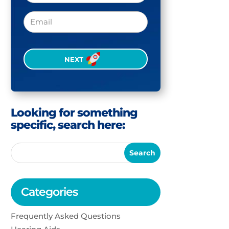
Email
CAPTCHA
Looking for something
specific, search here:
Categories
Frequently Asked Questions