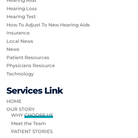
Hearing Aids
Hearing Loss
Hearing Test
How To Adjust To New Hearing Aids
Insurance
Local News
News
Patient Resources
Physicians Resource
Technology
Services Link
HOME
OUR STORY
WHY
CHOOSE US
Meet the Team
PATIENT STORIES