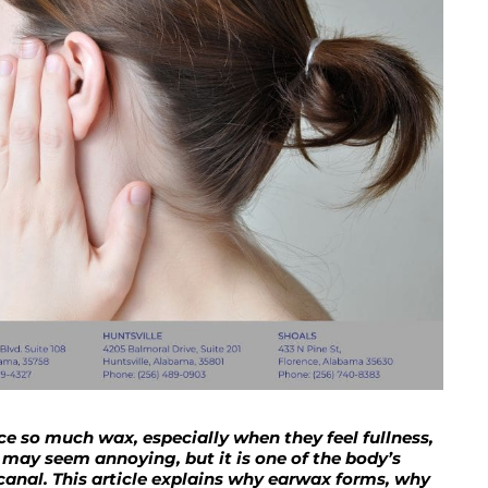
 so much wax, especially when they feel fullness,
 may seem annoying, but it is one of the body’s
canal. This article explains why earwax forms, why