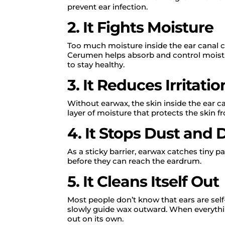
prevent ear infection.
2. It Fights Moisture
Too much moisture inside the ear canal can
Cerumen helps absorb and control moistu
to stay healthy.
3. It Reduces Irritatio
Without earwax, the skin inside the ear 
layer of moisture that protects the skin f
4. It Stops Dust and 
As a sticky barrier, earwax catches tiny pa
before they can reach the eardrum.
5. It Cleans Itself Out
Most people don’t know that ears are sel
slowly guide wax outward. When everythin
out on its own.