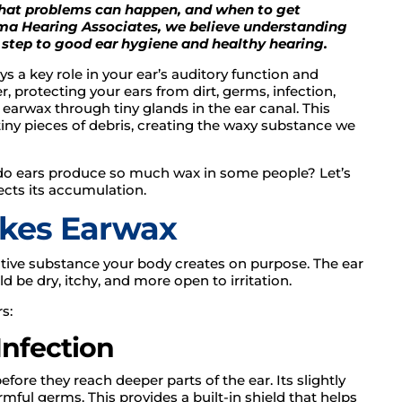
hat problems can happen, and when to get
ama Hearing Associates, we believe understanding
t step to good ear hygiene and healthy hearing.
s a key role in your ear’s auditory function and
ier, protecting your ears from dirt, germs, infection,
 earwax through tiny glands in the ear canal. This
tiny pieces of debris, creating the waxy substance we
 do ears produce so much wax in some people? Let’s
cts its accumulation.
kes Earwax
tective substance your body creates on purpose. The ear
ld be dry, itchy, and more open to irritation.
s:
 Infection
efore they reach deeper parts of the ear. Its slightly
mful germs. This provides a built-in shield that helps