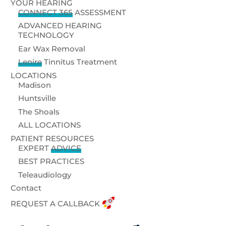
YOUR HEARING
CONNECT 365
ASSESSMENT
ADVANCED HEARING
TECHNOLOGY
Ear Wax Removal
Lenire
Tinnitus Treatment
LOCATIONS
Madison
Huntsville
The Shoals
ALL LOCATIONS
PATIENT RESOURCES
EXPERT
ADVICE
BEST PRACTICES
Teleaudiology
Contact
REQUEST A CALLBACK