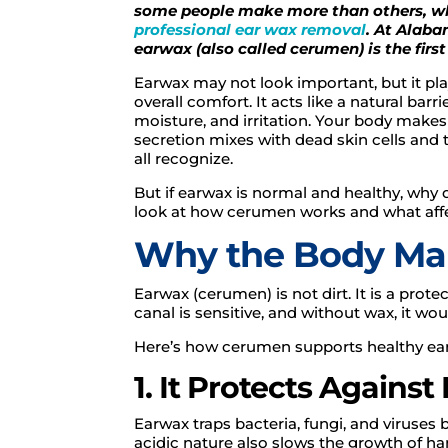
some people make more than others, w
professional ear wax removal
. At Alab
earwax (also called cerumen) is the firs
Earwax may not look important, but it play
overall comfort. It acts like a natural barr
moisture, and irritation. Your body makes
secretion mixes with dead skin cells and 
all recognize.
But if earwax is normal and healthy, why
look at how cerumen works and what affe
Why the Body Ma
Earwax (cerumen) is not dirt. It is a pro
canal is sensitive, and without wax, it wou
Here’s how cerumen supports healthy ear
1. It Protects Against
Earwax traps bacteria, fungi, and viruses b
acidic nature also slows the growth of har