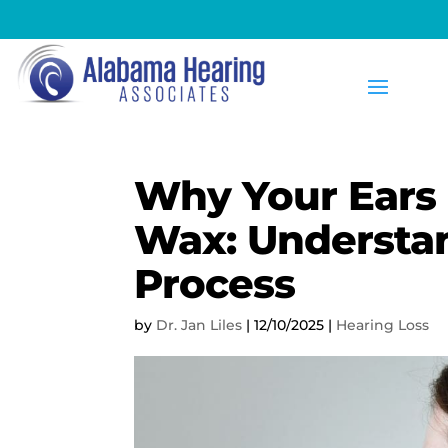
Why Your Ears
Wax: Understan
Process
by
Dr. Jan Liles
|
12/10/2025
|
Hearing Loss