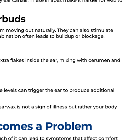
y ear canals. These shapes make it harder for wax to
arbuds
om moving out naturally. They can also stimulate
ination often leads to buildup or blockage.
extra flakes inside the ear, mixing with cerumen and
e levels can trigger the ear to produce additional
arwax is not a sign of illness but rather your body
comes a Problem
ch of it can lead to symptoms that affect comfort