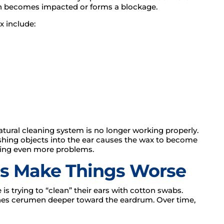
n becomes impacted or forms a blockage.
 include:
ural cleaning system is no longer working properly.
shing objects into the ear causes the wax to become
ating even more problems.
s Make Things Worse
s trying to “clean” their ears with cotton swabs.
pushes cerumen deeper toward the eardrum. Over time,