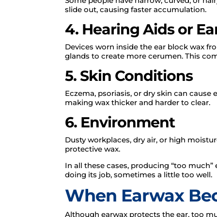
Some people have narrow, curved, or hair
slide out, causing faster accumulation.
4. Hearing Aids or E
Devices worn inside the ear block wax fr
glands to create more cerumen. This comb
5. Skin Conditions
Eczema, psoriasis, or dry skin can cause 
making wax thicker and harder to clear.
6. Environment
Dusty workplaces, dry air, or high moistur
protective wax.
In all these cases, producing “too much” e
doing its job, sometimes a little too well.
When Earwax Be
Although earwax protects the ear, too mu