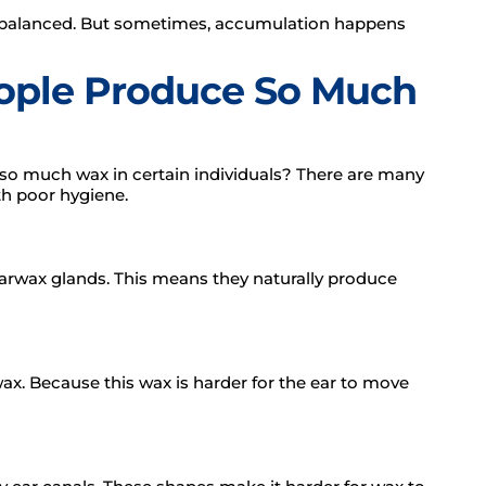
 balanced. But sometimes, accumulation happens
ple Produce So Much
 so much wax in certain individuals? There are many
th poor hygiene.
arwax glands. This means they naturally produce
wax. Because this wax is harder for the ear to move