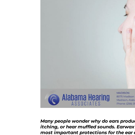
Many people wonder why do ears produce
itching, or hear muffled sounds. Earwax
most important protections for the ear 