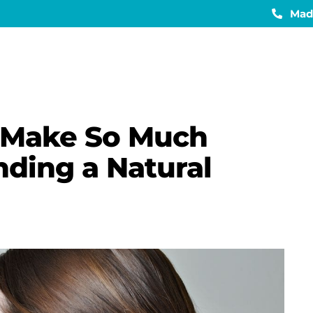
Mad
 Make So Much
ding a Natural