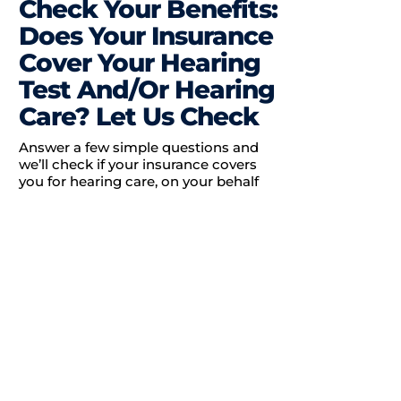
Check Your Benefits:
Does Your Insurance
Cover Your Hearing
Test And/Or Hearing
Care? Let Us Check
Answer a few simple questions and
we’ll check if your insurance covers
you for hearing care, on your behalf