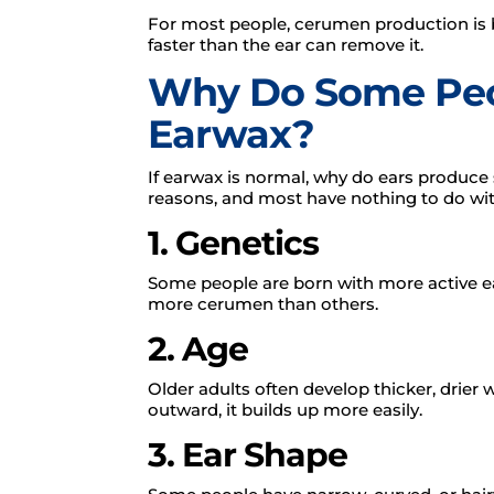
For most people, cerumen production is
faster than the ear can remove it.
Why Do Some Peo
Earwax?
If earwax is normal, why do ears produce
reasons, and most have nothing to do wi
1. Genetics
Some people are born with more active e
more cerumen than others.
2. Age
Older adults often develop thicker, drier 
outward, it builds up more easily.
3. Ear Shape