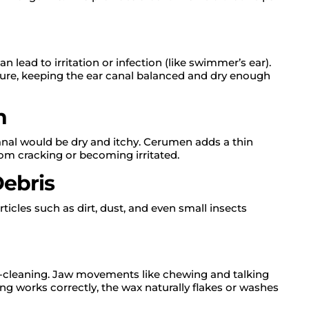
 lead to irritation or infection (like swimmer’s ear).
re, keeping the ear canal balanced and dry enough
n
canal would be dry and itchy. Cerumen adds a thin
rom cracking or becoming irritated.
Debris
rticles such as dirt, dust, and even small insects
f-cleaning. Jaw movements like chewing and talking
g works correctly, the wax naturally flakes or washes