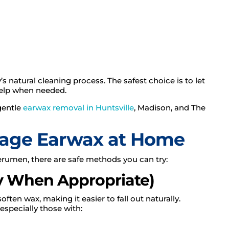
s natural cleaning process. The safest choice is to let
 help when needed.
gentle
earwax removal in Huntsville
, Madison, and The
nage Earwax at Home
erumen, there are safe methods you can try:
ly When Appropriate)
ten wax, making it easier to fall out naturally.
especially those with: