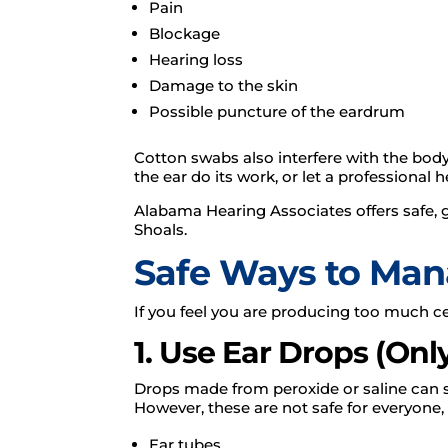
Pain
Blockage
Hearing loss
Damage to the skin
Possible puncture of the eardrum
Cotton swabs also interfere with the body’
the ear do its work, or let a professional
Alabama Hearing Associates offers safe, 
Shoals.
Safe Ways to Ma
If you feel you are producing too much c
1. Use Ear Drops (On
Drops made from peroxide or saline can sof
However, these are not safe for everyone, 
Ear tubes