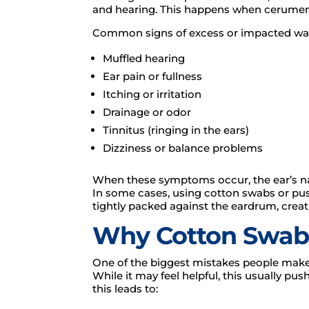
and hearing. This happens when cerume
Common signs of excess or impacted wax
Muffled hearing
Ear pain or fullness
Itching or irritation
Drainage or odor
Tinnitus (ringing in the ears)
Dizziness or balance problems
When these symptoms occur, the ear’s nat
In some cases, using cotton swabs or pu
tightly packed against the eardrum, cre
Why Cotton Swab
One of the biggest mistakes people make i
While it may feel helpful, this usually 
this leads to: