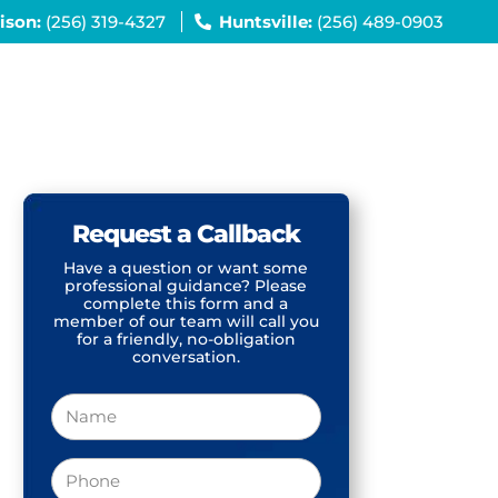
ison:
(256) 319-4327
Huntsville:
(256) 489-0903
Request a Callback
Have a question or want some
professional guidance? Please
complete this form and a
member of our team will call you
for a friendly, no-obligation
conversation.
Name
Phone
(Required)