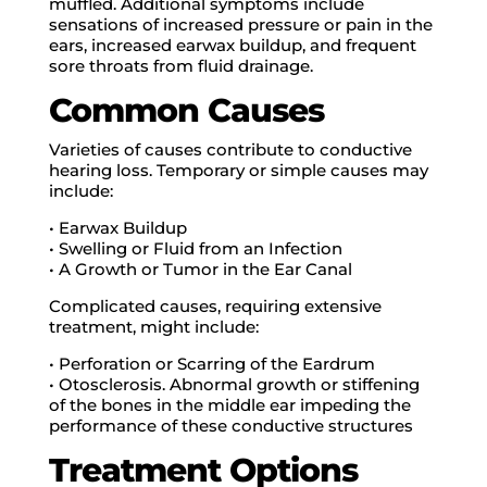
muffled. Additional symptoms include
sensations of increased pressure or pain in the
ears, increased earwax buildup, and frequent
sore throats from fluid drainage.
Common Causes
Varieties of causes contribute to conductive
hearing loss. Temporary or simple causes may
include:
• Earwax Buildup
• Swelling or Fluid from an Infection
• A Growth or Tumor in the Ear Canal
Complicated causes, requiring extensive
treatment, might include:
• Perforation or Scarring of the Eardrum
• Otosclerosis. Abnormal growth or stiffening
of the bones in the middle ear impeding the
performance of these conductive structures
Treatment Options