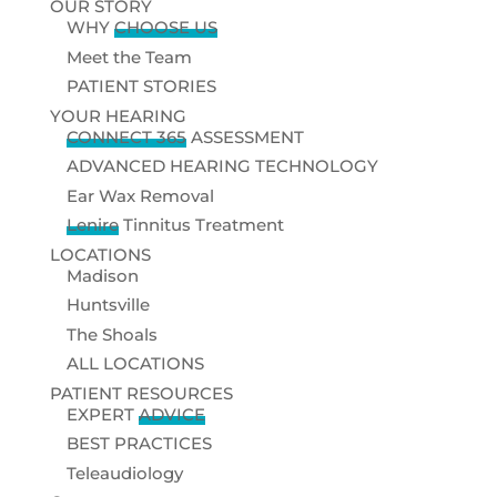
OUR STORY
WHY
CHOOSE US
Meet the Team
PATIENT STORIES
YOUR HEARING
CONNECT 365
ASSESSMENT
ADVANCED HEARING TECHNOLOGY
Ear Wax Removal
Lenire
Tinnitus Treatment
LOCATIONS
Madison
Huntsville
The Shoals
ALL LOCATIONS
PATIENT RESOURCES
EXPERT
ADVICE
BEST PRACTICES
Teleaudiology