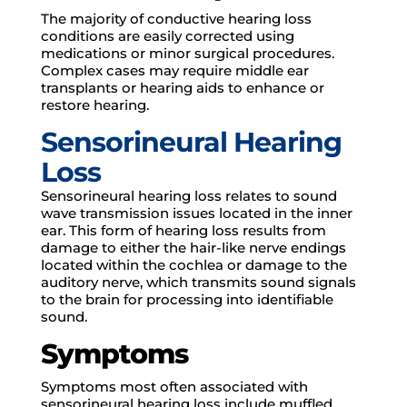
The majority of conductive hearing loss
conditions are easily corrected using
medications or minor surgical procedures.
Complex cases may require middle ear
transplants or hearing aids to enhance or
restore hearing.
Sensorineural Hearing
Loss
Sensorineural hearing loss relates to sound
wave transmission issues located in the inner
ear. This form of hearing loss results from
damage to either the hair-like nerve endings
located within the cochlea or damage to the
auditory nerve, which transmits sound signals
to the brain for processing into identifiable
sound.
Symptoms
Symptoms most often associated with
sensorineural hearing loss include muffled