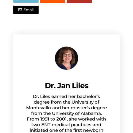
Email
Dr. Jan Liles
Dr. Liles earned her bachelor’s
degree from the University of
Montevallo and her master’s degree
from the University of Alabama.
From 1991 to 2001, she worked with
two ENT medical practices and
initiated one of the first newborn