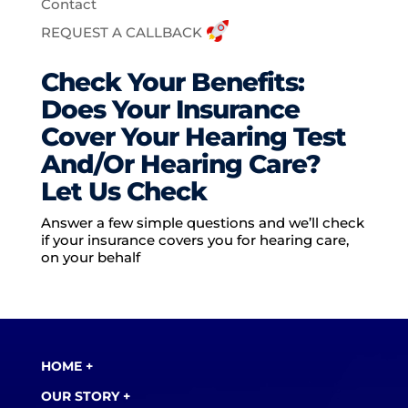
Contact
REQUEST A CALLBACK
Check Your Benefits:
Does Your Insurance
Cover Your Hearing Test
And/Or Hearing Care?
Let Us Check
Answer a few simple questions and we’ll check
if your insurance covers you for hearing care,
on your behalf
HOME +
OUR STORY +