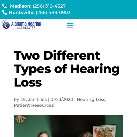
Madison:
(256) 319-4327
Huntsville:
(256) 489-0903
Two Different
Types of Hearing
Loss
by
Dr. Jan Liles
|
01/23/2020
|
Hearing Loss
,
Patient Resources