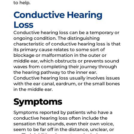
to help.
Conductive Hearing
Loss
Conductive hearing loss can be a temporary or
ongoing condition. The distinguishing
characteristic of conductive hearing loss is that
its primary cause relates to some sort of
blockage or malformation in the outer or
middle ear, which obstructs or prevents sound
waves from completing their journey through
the hearing pathway to the inner ear.
Conductive hearing loss usually involves issues
with the ear canal, eardrum, or the small bones
in the middle ear.
Symptoms
Symptoms reported by patients who have a
conductive hearing loss often include the
sensation that sounds, even their own voice,
seem to be far off in the distance, unclear, or