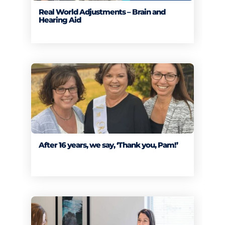
Real World Adjustments – Brain and
Hearing Aid
After 16 years, we say, ‘Thank you, Pam!’