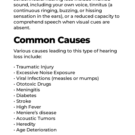
sound, including your own voice, tinnitus (a
continuous ringing, buzzing, or hissing
sensation in the ears), or a reduced capacity to
comprehend speech when visual cues are
absent.
Common Causes
Various causes leading to this type of hearing
loss include:
• Traumatic Injury
• Excessive Noise Exposure
• Viral Infections (measles or mumps)
• Ototoxic Drugs
• Meningitis
• Diabetes
• Stroke
• High Fever
• Meniere’s disease
• Acoustic Tumors
• Heredity
• Age Deterioration