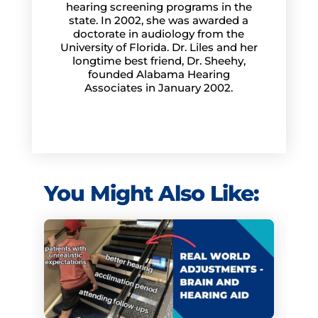
hearing screening programs in the
state. In 2002, she was awarded a
doctorate in audiology from the
University of Florida. Dr. Liles and her
longtime best friend, Dr. Sheehy,
founded Alabama Hearing
Associates in January 2002.
You Might Also Like: