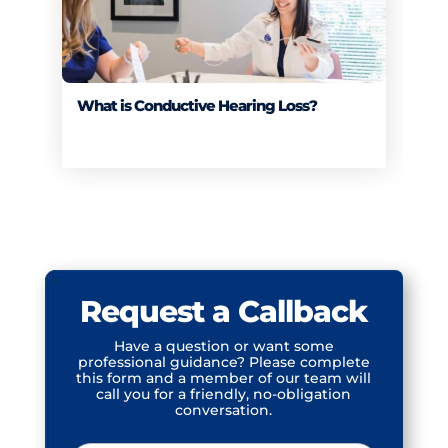
What is Conductive Hearing Loss?
Request a Callback
Have a question or want some
professional guidance? Please complete
this form and a member of our team will
call you for a friendly, no-obligation
conversation.