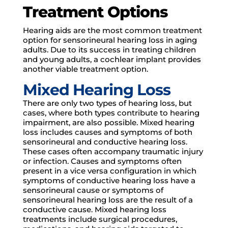
Treatment Options
Hearing aids are the most common treatment
option for sensorineural hearing loss in aging
adults. Due to its success in treating children
and young adults, a cochlear implant provides
another viable treatment option.
Mixed Hearing Loss
There are only two types of hearing loss, but
cases, where both types contribute to hearing
impairment, are also possible. Mixed hearing
loss includes causes and symptoms of both
sensorineural and conductive hearing loss.
These cases often accompany traumatic injury
or infection. Causes and symptoms often
present in a vice versa configuration in which
symptoms of conductive hearing loss have a
sensorineural cause or symptoms of
sensorineural hearing loss are the result of a
conductive cause. Mixed hearing loss
treatments include surgical procedures,