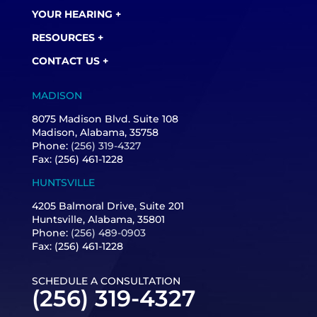
YOUR HEARING +
RESOURCES +
CONTACT US +
MADISON
8075 Madison Blvd. Suite 108
Madison, Alabama, 35758
Phone:
(256) 319-4327
Fax: (256) 461-1228
HUNTSVILLE
4205 Balmoral Drive, Suite 201
Huntsville, Alabama, 35801
Phone:
(256) 489-0903
Fax: (256) 461-1228
SCHEDULE A CONSULTATION
(256) 319-4327