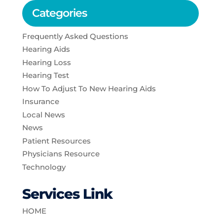
Categories
Frequently Asked Questions
Hearing Aids
Hearing Loss
Hearing Test
How To Adjust To New Hearing Aids
Insurance
Local News
News
Patient Resources
Physicians Resource
Technology
Services Link
HOME