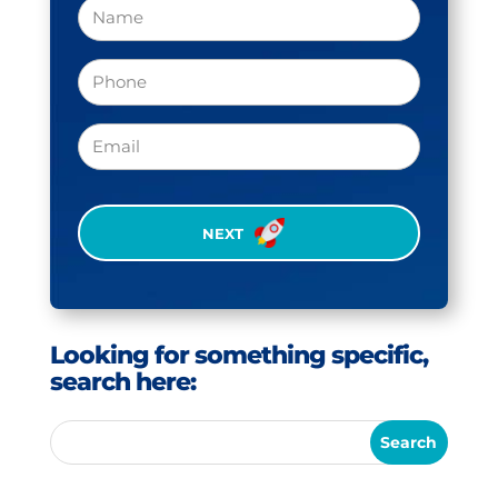
Name
Phone
(Required)
Email
CAPTCHA
Looking for something specific,
search here: