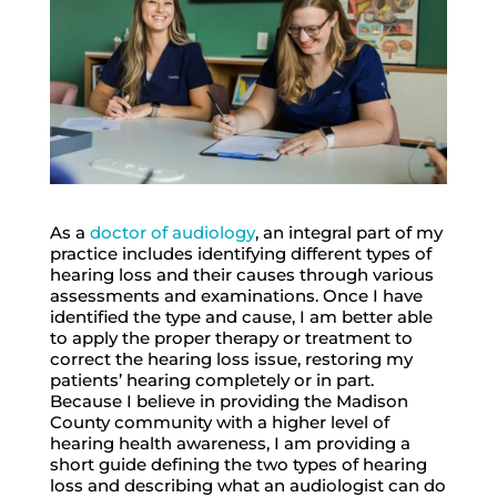
As a
doctor of audiology
, an integral part of my
practice includes identifying different types of
hearing loss and their causes through various
assessments and examinations. Once I have
identified the type and cause, I am better able
to apply the proper therapy or treatment to
correct the hearing loss issue, restoring my
patients’ hearing completely or in part.
Because I believe in providing the Madison
County community with a higher level of
hearing health awareness, I am providing a
short guide defining the two types of hearing
loss and describing what an audiologist can do