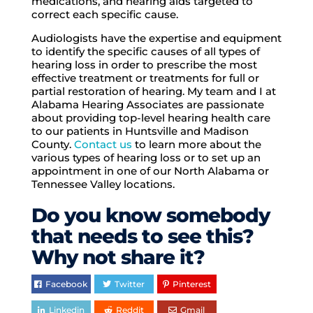
medications, and hearing aids targeted to
correct each specific cause.
Audiologists have the expertise and equipment
to identify the specific causes of all types of
hearing loss in order to prescribe the most
effective treatment or treatments for full or
partial restoration of hearing. My team and I at
Alabama Hearing Associates are passionate
about providing top-level hearing health care
to our patients in Huntsville and Madison
County.
Contact us
to learn more about the
various types of hearing loss or to set up an
appointment in one of our North Alabama or
Tennessee Valley locations.
Do you know somebody
that needs to see this?
Why not share it?
Facebook
Twitter
Pinterest
Linkedin
Reddit
Gmail