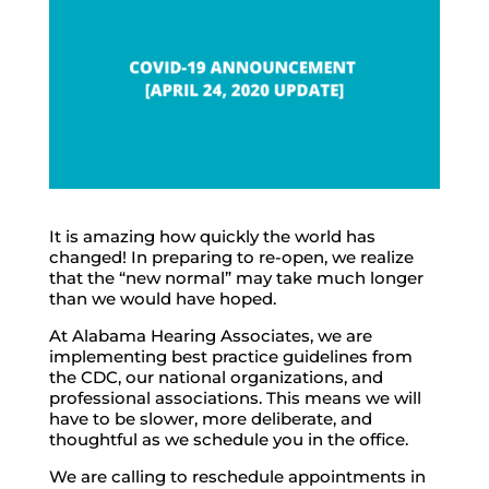
It is amazing how quickly the world has
changed! In preparing to re-open, we realize
that the “new normal” may take much longer
than we would have hoped.
At Alabama Hearing Associates, we are
implementing best practice guidelines from
the CDC, our national organizations, and
professional associations. This means we will
have to be slower, more deliberate, and
thoughtful as we schedule you in the office.
We are calling to reschedule appointments in