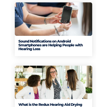
Sound Notifications on Android
Smartphones are Helping People with
Hearing Loss
What is the Redux Hearing Aid Drying