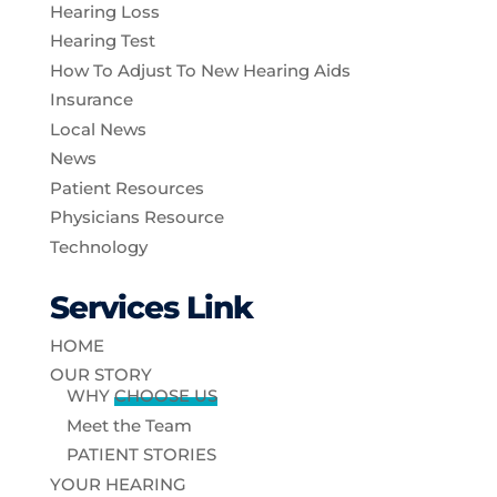
Hearing Loss
Hearing Test
How To Adjust To New Hearing Aids
Insurance
Local News
News
Patient Resources
Physicians Resource
Technology
Services Link
HOME
OUR STORY
WHY
CHOOSE US
Meet the Team
PATIENT STORIES
YOUR HEARING