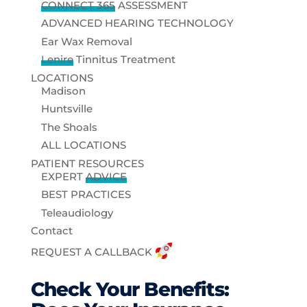
CONNECT 365
ASSESSMENT
ADVANCED HEARING TECHNOLOGY
Ear Wax Removal
Lenire
Tinnitus Treatment
LOCATIONS
Madison
Huntsville
The Shoals
ALL LOCATIONS
PATIENT RESOURCES
EXPERT
ADVICE
BEST PRACTICES
Teleaudiology
Contact
REQUEST A CALLBACK
Check Your Benefits: