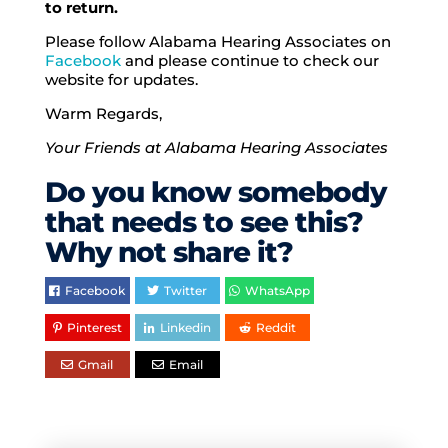
to return.
Please follow Alabama Hearing Associates on
Facebook
and please continue to check our
website for updates.
Warm Regards,
Your Friends at Alabama Hearing Associates
Do you know somebody
that needs to see this?
Why not share it?
Facebook
Twitter
WhatsApp
Pinterest
Linkedin
Reddit
Gmail
Email