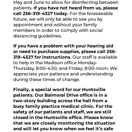
May and June to allow for disinfecting between
patients.
If you have not heard from us, please
call 256-319-4327 today.
For the foreseeable
future, we will only be able to see you by
appointment and without your family
members in order to comply with social
distancing guidelines.
If you have a problem with your hearing aid
or need to purchase supplies, please call 256-
319-4327 for instructions.
Our staff is available
to help in the Madison office Monday-
Thursday, 8:00-4:30, and Friday, 8:00-noon. We
appreciate your patience and understanding
during these times of change.
Finally, a special word for our Huntsville
patients. Our Balmoral Drive office is in a
two-story building across the hall from a
busy family practice medical clinic. For the
safety of our patients and staff, we are still
closed in the Huntsville office. Please know
that we are closely monitoring the situation
and will let you know when we feel it’s safe