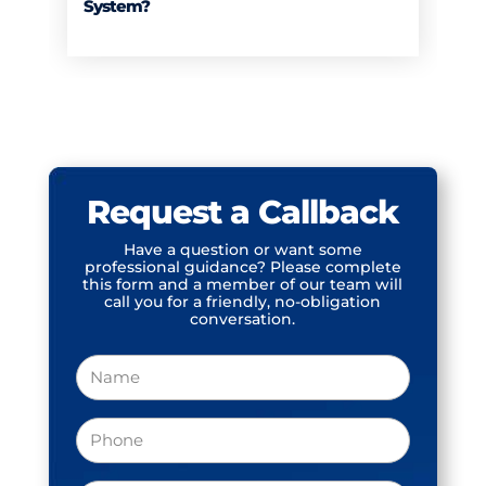
System?
Request a Callback
Have a question or want some
professional guidance? Please complete
this form and a member of our team will
call you for a friendly, no-obligation
conversation.
Name
Phone
(Required)