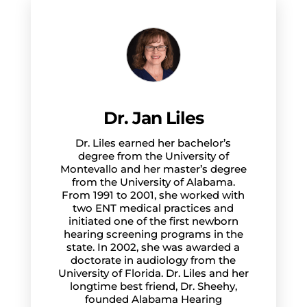
Dr. Jan Liles
Dr. Liles earned her bachelor’s
degree from the University of
Montevallo and her master’s degree
from the University of Alabama.
From 1991 to 2001, she worked with
two ENT medical practices and
initiated one of the first newborn
hearing screening programs in the
state. In 2002, she was awarded a
doctorate in audiology from the
University of Florida. Dr. Liles and her
longtime best friend, Dr. Sheehy,
founded Alabama Hearing