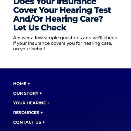
Does Your Insurance
Cover Your Hearing Test
And/Or Hearing Care?
Let Us Check
Answer a few simple questions and we’ll check
if your insurance covers you for hearing care,
on your behalf
HOME +
OUR STORY +
YOUR HEARING +
RESOURCES +
CONTACT US +