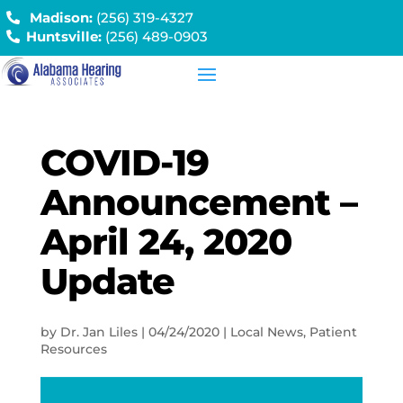
Madison:
(256) 319-4327
Huntsville:
(256) 489-0903
COVID-19
Announcement –
April 24, 2020
Update
by
Dr. Jan Liles
|
04/24/2020
|
Local News
,
Patient
Resources