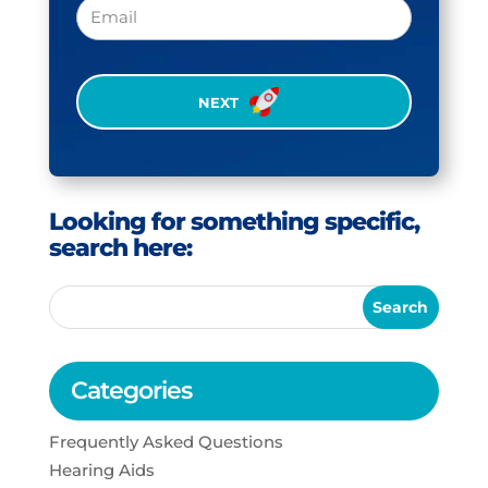
Email
CAPTCHA
Looking for something specific,
search here:
Categories
Frequently Asked Questions
Hearing Aids