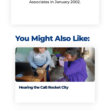
Associates in January 2002.
You Might Also Like:
Hearing the Call: Rocket City