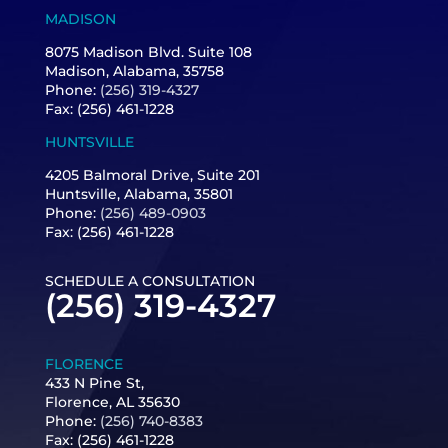
MADISON
8075 Madison Blvd. Suite 108
Madison, Alabama, 35758
Phone:
(256) 319-4327
Fax: (256) 461-1228
HUNTSVILLE
4205 Balmoral Drive, Suite 201
Huntsville, Alabama, 35801
Phone:
(256) 489-0903
Fax: (256) 461-1228
SCHEDULE A CONSULTATION
(256) 319-4327
FLORENCE
433 N Pine St,
Florence, AL 35630
Phone:
(256) 740-8383
Fax:
(256) 461-1228